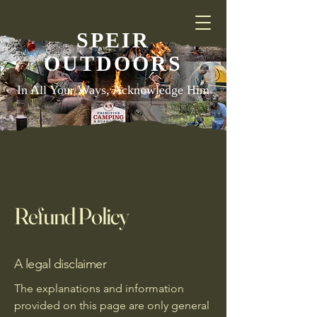
SPEIR
OUTDOORS
In All Your Ways, Acknowledge Him
Refund Policy
A legal disclaimer
The explanations and information
provided on this page are only general