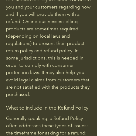
you and your customers regarding how
and if you will provide them with a
refund. Online businesses selling
products are sometimes required
(depending on local laws and
regulations) to present their product
return policy and refund policy. In
some jurisdictions, this is needed in
order to comply with consumer
protection laws. It may also help you
avoid legal claims from customers that
are not satisfied with the products they
purchased.
What to include in the Refund Policy
Generally speaking, a Refund Policy
often addresses these types of issues:
the timeframe for asking for a refund;