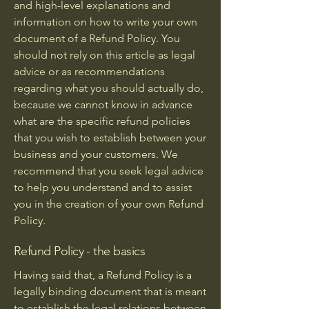
and high-level explanations and
information on how to write your own
document of a Refund Policy. You
should not rely on this article as legal
advice or as recommendations
regarding what you should actually do,
because we cannot know in advance
what are the specific refund policies
that you wish to establish between your
business and your customers. We
recommend that you seek legal advice
to help you understand and to assist
you in the creation of your own Refund
Policy.
Refund Policy - the basics
Having said that, a Refund Policy is a
legally binding document that is meant
to establish the legal relations between