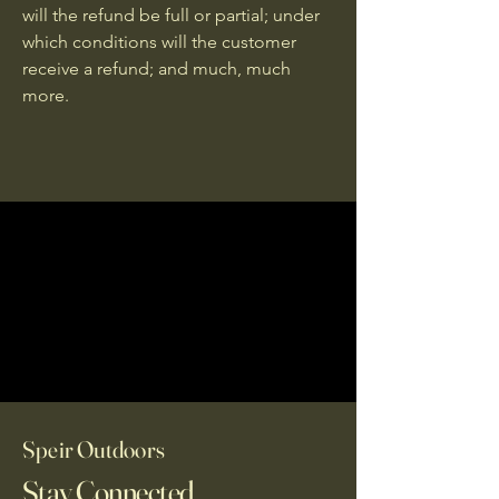
will the refund be full or partial; under
which conditions will the customer
receive a refund; and much, much
more.
Speir Outdoors
Stay Connected