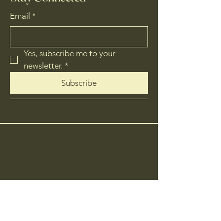
Email
*
Yes, subscribe me to your 
newsletter.
*
Subscribe