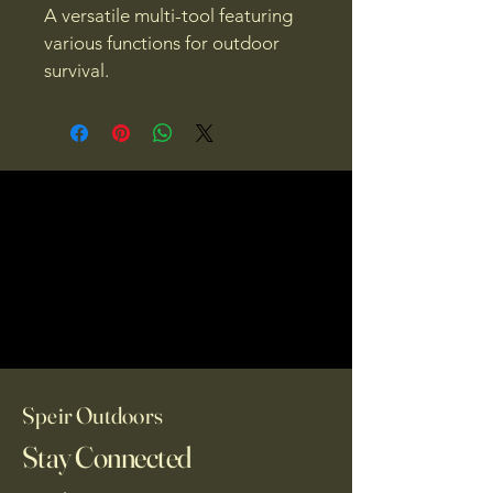
A versatile multi-tool featuring 
various functions for outdoor 
survival.
Speir Outdoors
Stay Connected