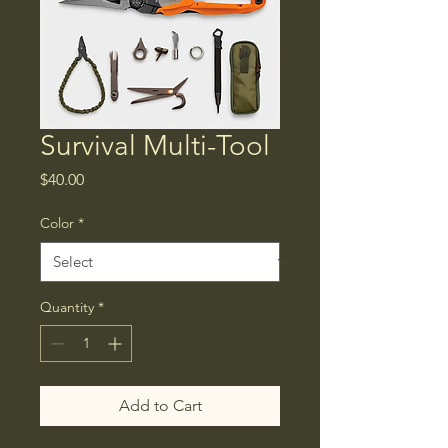
Survival Multi-Tool
Price
$40.00
Color
*
Quantity
*
Add to Cart