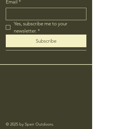
Email
*
Yes, subscribe me to your 
newsletter.
*
Subscribe
© 2025 by Speir Outdoors.