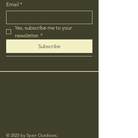
Email
*
Yes, subscribe me to your 
newsletter.
*
Subscribe
© 2025 by Speir Outdoors.