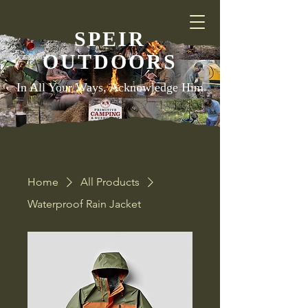
SPEIR
OUTDOORS
In All Your Ways, Acknowledge Him
Home
All Products
Waterproof Rain Jacket