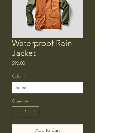
Waterproof Rain
Jacket
Price
$90.00
Color
*
Quantity
*
Add to Cart