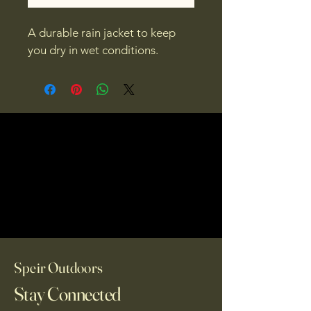
A durable rain jacket to keep 
you dry in wet conditions.
Speir Outdoors
Stay Connected